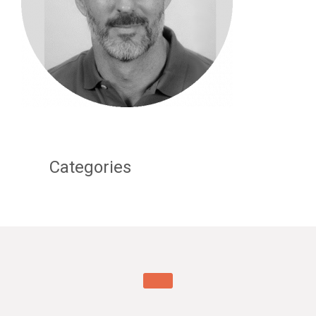
Categories