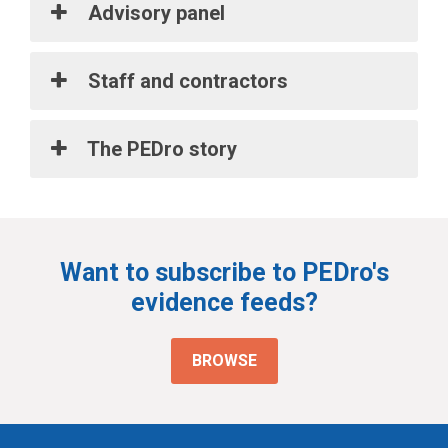
Advisory panel
Staff and contractors
The PEDro story
Want to subscribe to PEDro's
evidence feeds?
BROWSE