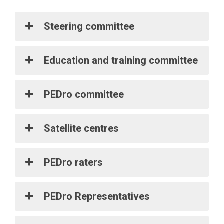
Steering committee
Education and training committee
PEDro committee
Satellite centres
PEDro raters
PEDro Representatives