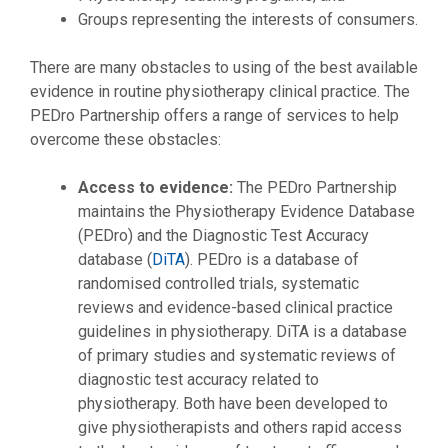
Groups representing the interests of consumers.
There are many obstacles to using of the best available
evidence in routine physiotherapy clinical practice. The
PEDro Partnership offers a range of services to help
overcome these obstacles:
Access to evidence:
The PEDro Partnership
maintains the Physiotherapy Evidence Database
(PEDro) and the Diagnostic Test Accuracy
database (
DiTA
). PEDro is a database of
randomised controlled trials, systematic
reviews and evidence-based clinical practice
guidelines in physiotherapy. DiTA is a database
of primary studies and systematic reviews of
diagnostic test accuracy related to
physiotherapy. Both have been developed to
give physiotherapists and others rapid access