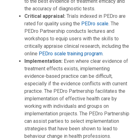
to the best evidence of treatment efficacy and
the accuracy of diagnostic tests.
Critical appraisal:
Trials indexed in PEDro are
rated for quality using the
PEDro scale
. The
PEDro Partnership conducts lectures and
workshops to equip users with the skills to
critically appraise clinical research, including the
online
PEDro scale training program
.
Implementation:
Even where clear evidence of
treatment effects exists, implementing
evidence-based practice can be difficult,
especially if the evidence conflicts with current
practice. The PEDro Partnership facilitates the
implementation of effective health care by
working with individuals and groups on
implementation projects. The PEDro Partnership
can assist parties to select implementation
strategies that have been shown to lead to
behaviour change in health professions.