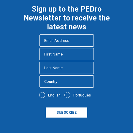
Sign up to the PEDro
Newsletter to receive the
latest news
English
Português