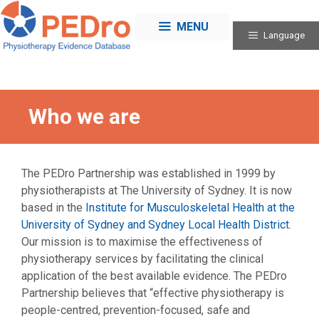
Skip
to
MENU
Language
content
Who we are
The PEDro Partnership was established in 1999 by
physiotherapists at The University of Sydney. It is now
based in the
Institute for Musculoskeletal Health at the
University of Sydney and Sydney Local Health District
.
Our mission is to maximise the effectiveness of
physiotherapy services by facilitating the clinical
application of the best available evidence. The PEDro
Partnership believes that “effective physiotherapy is
people-centred, prevention-focused, safe and