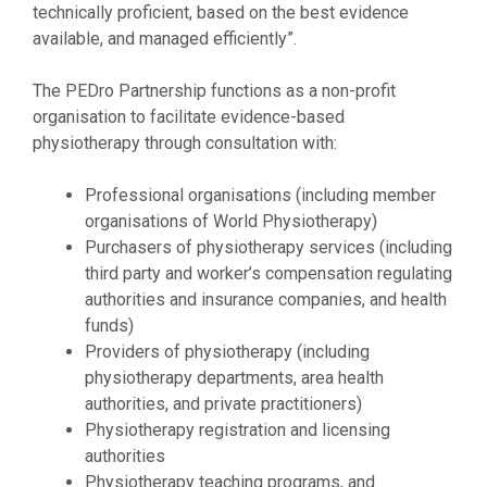
technically proficient, based on the best evidence
available, and managed efficiently”.
The PEDro Partnership functions as a non-profit
organisation to facilitate evidence-based
physiotherapy through consultation with:
Professional organisations (including member
organisations of World Physiotherapy)
Purchasers of physiotherapy services (including
third party and worker’s compensation regulating
authorities and insurance companies, and health
funds)
Providers of physiotherapy (including
physiotherapy departments, area health
authorities, and private practitioners)
Physiotherapy registration and licensing
authorities
Physiotherapy teaching programs, and