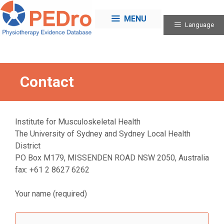
Skip
to
MENU
Language
content
Contact
Institute for Musculoskeletal Health
The University of Sydney and Sydney Local Health
District
PO Box M179, MISSENDEN ROAD NSW 2050, Australia
fax: +61 2 8627 6262
Your name (required)