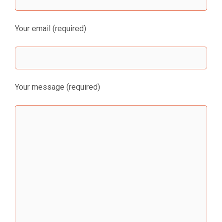
Your email (required)
Your message (required)