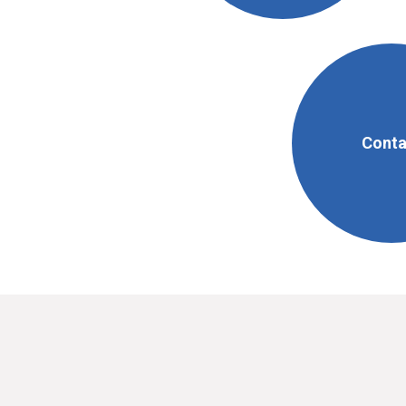
Conta