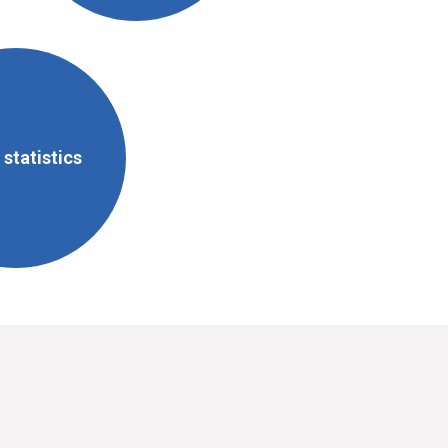
statistics