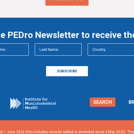
he PEDro Newsletter to receive th
SEARCH
B
n 1 June 2026 (this includes records added or amended since 4 May 2026). The n