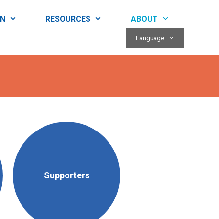
RN
RESOURCES
ABOUT
Language
Supporters