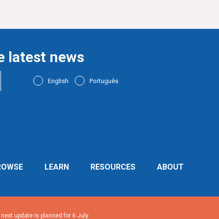
e latest news
English
Português
ROWSE
LEARN
RESOURCES
ABOUT
ext update is planned for 6 July