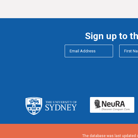
Sign up to t
The database was last updated o