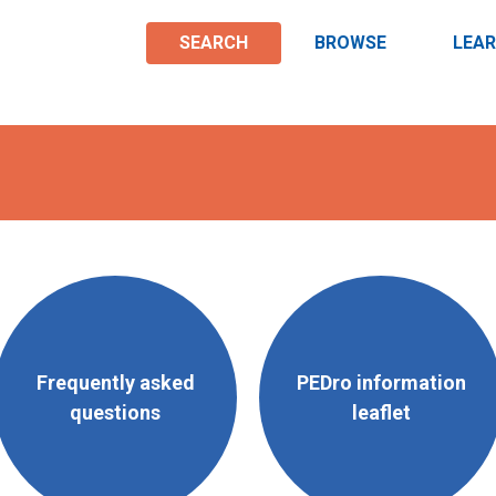
SEARCH
BROWSE
LEA
Frequently asked
PEDro information
questions
leaflet