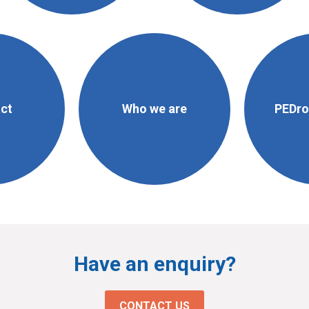
ct
Who we are
PEDro 
Have an enquiry?
CONTACT US