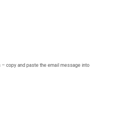
rs – copy and paste the email message into