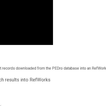
t records downloaded from the PEDro database into an RefWorks
ch results into RefWorks