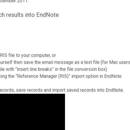
eptember 2011.
ch results into EndNote
 RIS file to your computer, or
yourself then save the email message as a text file (for Mac use
le with “insert line breaks” in the file conversion box)
using the “Reference Manager (RIS)” import option in EndNote
records, save records and import saved records into EndNote.