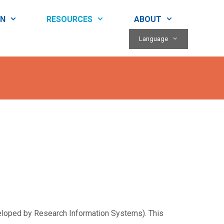
RN
RESOURCES
ABOUT
Language
veloped by Research Information Systems). This