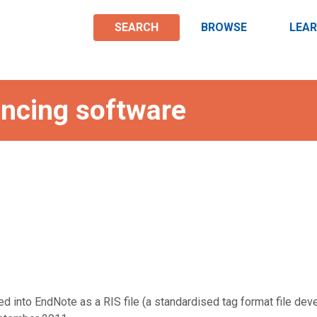
SEARCH
BROWSE
LEA
rencing software
d into EndNote as a RIS file (a standardised tag format file de