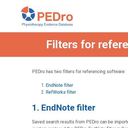
Skip
to
content
Filters for refe
PEDro has two filters for referencing software:
EndNote filter
RefWorks filter
1. EndNote filter
Saved search results from PEDro can be importe