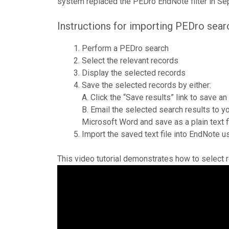
system replaced the PEDro EndNote filter in S
Instructions for importing PEDro sear
Perform a PEDro search
Select the relevant records
Display the selected records
Save the selected records by either:
A. Click the “Save results” link to save an
B. Email the selected search results to 
Microsoft Word and save as a plain text fi
Import the saved text file into EndNote 
This video tutorial demonstrates how to select 