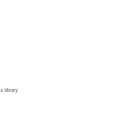
 library.