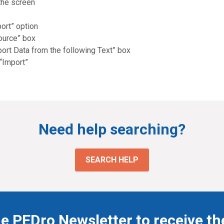
the screen
ort” option
Source” box
port Data from the following Text” box
 “Import”
Need help searching?
SEARCH HELP
he PEDro Newsletter to receive th