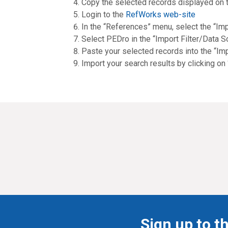
Copy the selected records displayed on 
Login to the
RefWorks web-site
In the “References” menu, select the “Imp
Select PEDro in the “Import Filter/Data 
Paste your selected records into the “Im
Import your search results by clicking on
Sign up to t