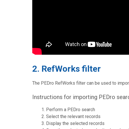
2. RefWorks filter
The PEDro RefWorks filter can be used to impor
Instructions for importing PEDro sear
Perform a PEDro search
Select the relevant records
Display the selected records