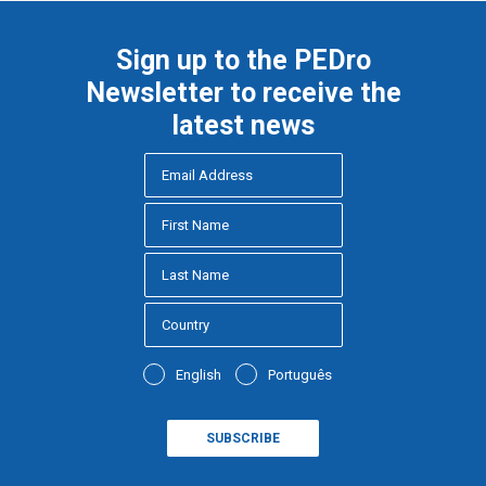
Sign up to the PEDro
Newsletter to receive the
latest news
English
Português