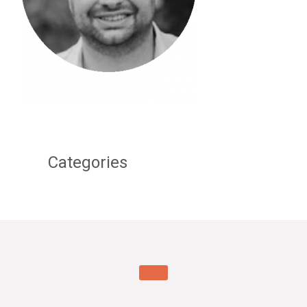
Categories