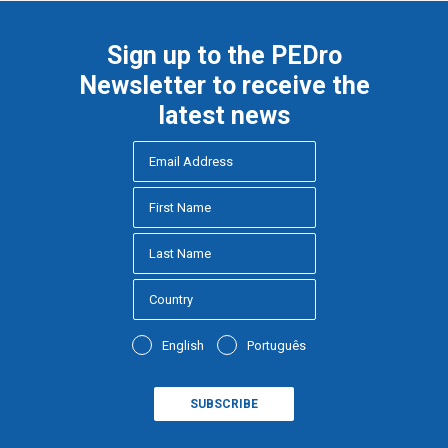
Sign up to the PEDro
Newsletter to receive the
latest news
English
Português