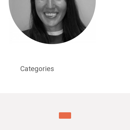
Categories