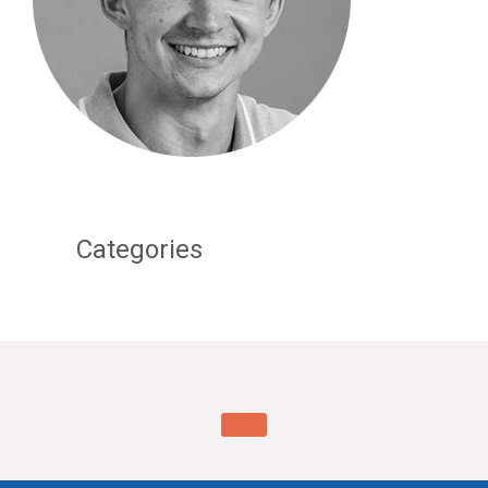
Categories