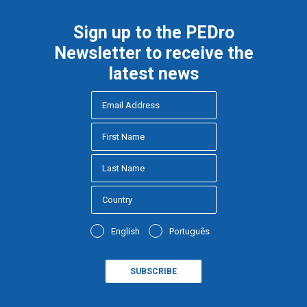
Sign up to the PEDro
Newsletter to receive the
latest news
English
Português