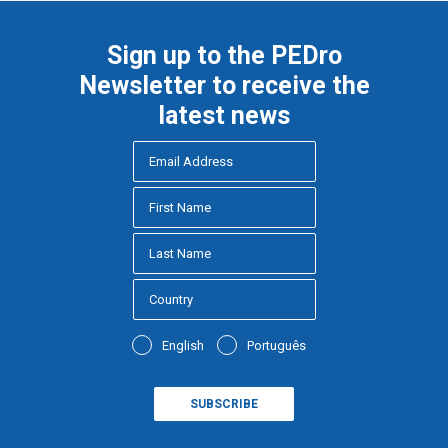
Sign up to the PEDro
Newsletter to receive the
latest news
English
Português