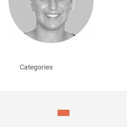
Categories