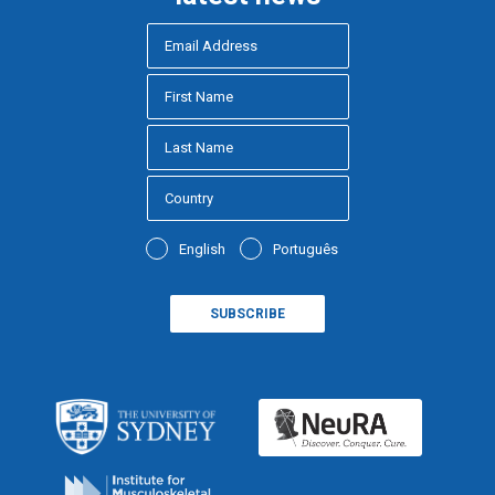
English
Português