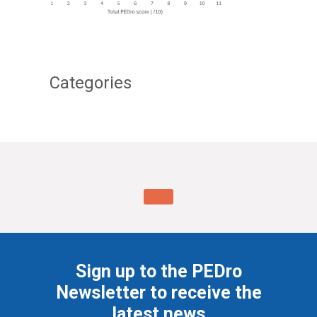
Categories
Sign up to the PEDro
Newsletter to receive the
latest news