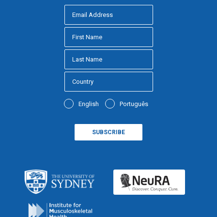
English
Português