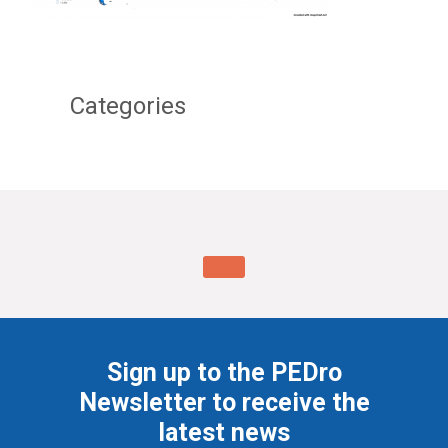
Categories
Sign up to the PEDro
Newsletter to receive the
latest news