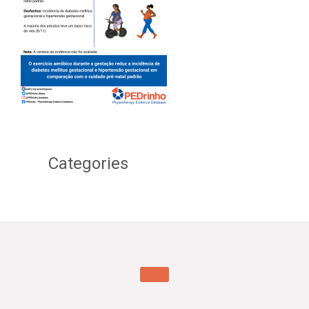
Categories