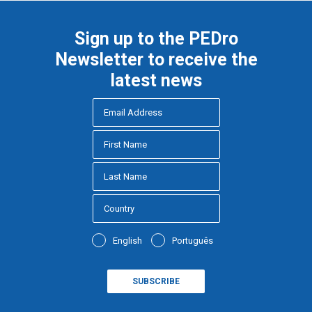
Sign up to the PEDro
Newsletter to receive the
latest news
English
Português