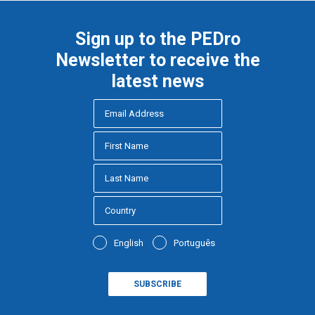
Sign up to the PEDro
Newsletter to receive the
latest news
English
Português