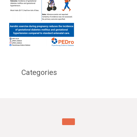
Categories