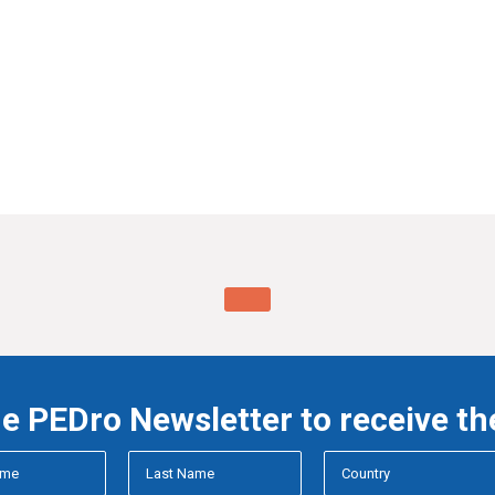
he PEDro Newsletter to receive th