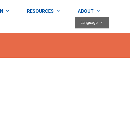
RN
RESOURCES
ABOUT
Language