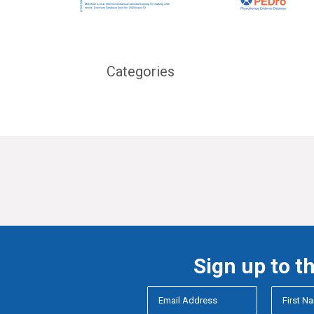
Categories
Sign up to t