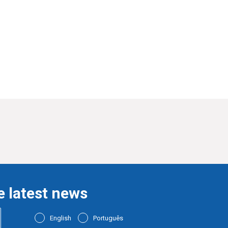
e latest news
English
Português