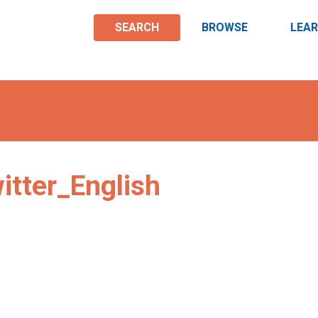
SEARCH
BROWSE
LEA
tter_English