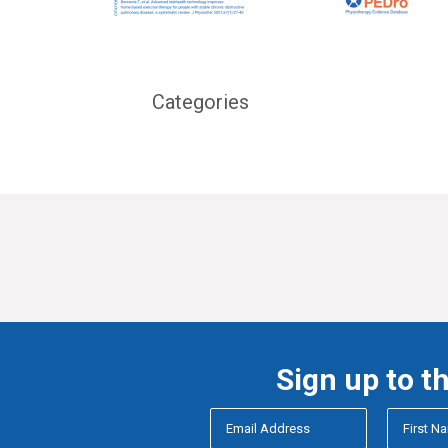
Categories
Sign up to t