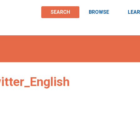
SEARCH
BROWSE
LEA
tter_English