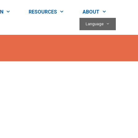
RN
RESOURCES
ABOUT
Language