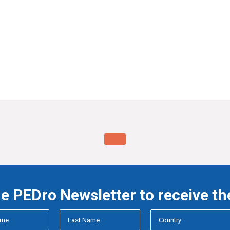
he PEDro Newsletter to receive th