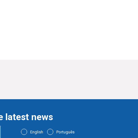
e latest news
English
Português