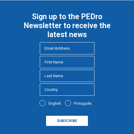
Sign up to the PEDro
Newsletter to receive the
latest news
English
Português