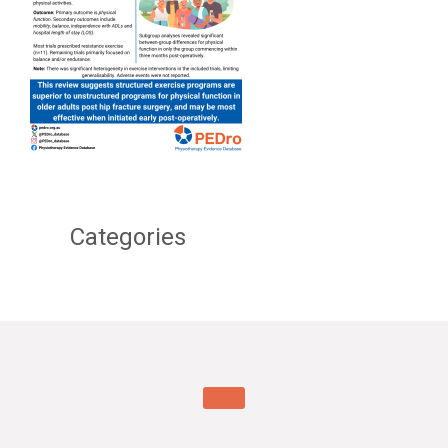
Categories