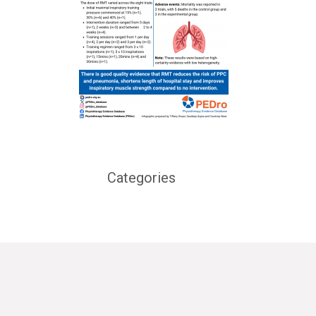
Categories