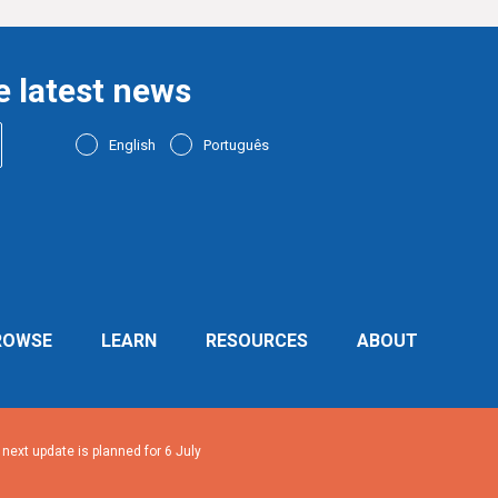
e latest news
English
Português
ROWSE
LEARN
RESOURCES
ABOUT
ext update is planned for 6 July