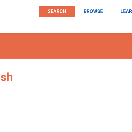
SEARCH
BROWSE
LEA
ish