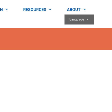
RN
RESOURCES
ABOUT
Language