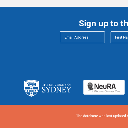
Sign up to t
The database was last updated o