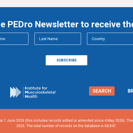
he PEDro Newsletter to receive th
SEARCH
B
n 1 June 2026 (this includes records added or amended since 4 May 2026). The n
2026. The total number of records on the database is 68,847.