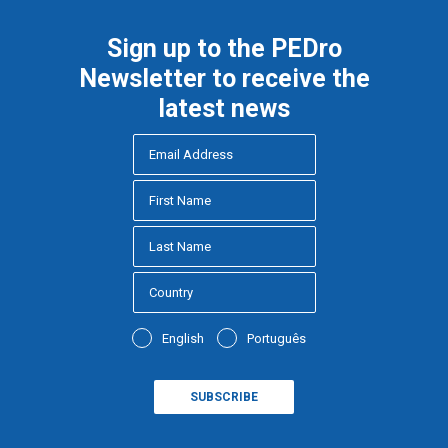
Sign up to the PEDro
Newsletter to receive the
latest news
English
Português