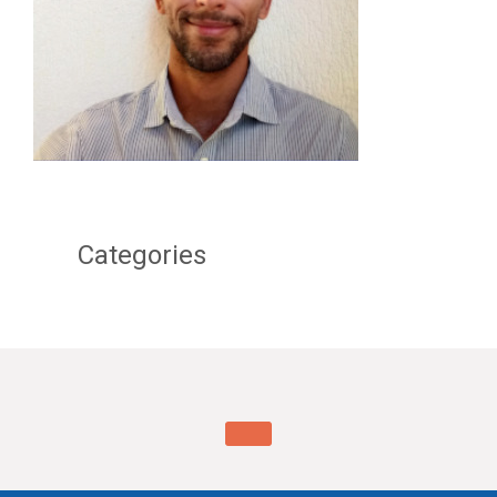
Categories