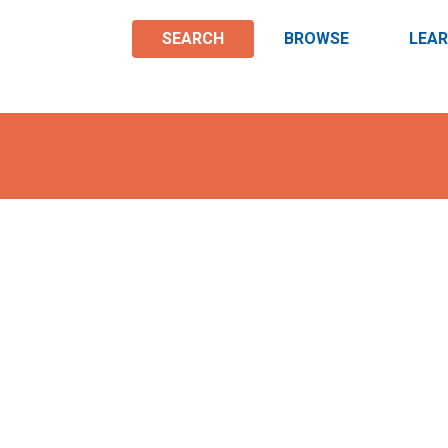
SEARCH
BROWSE
LEA