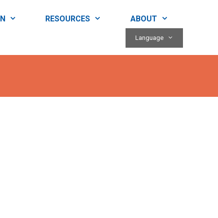
RN
RESOURCES
ABOUT
Language