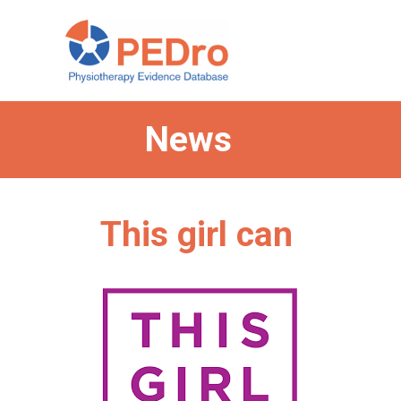
Skip
to
content
News
This girl can
Categories