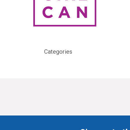
Categories