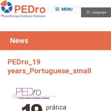
Skip
to
MENU
Language
content
News
PEDro_19
years_Portuguese_small
Categories