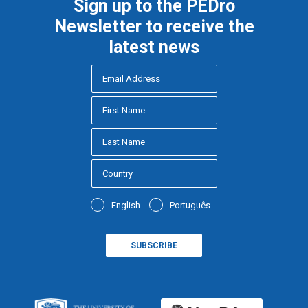
Sign up to the PEDro
Newsletter to receive the
latest news
English
Português