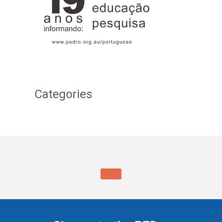
Categories