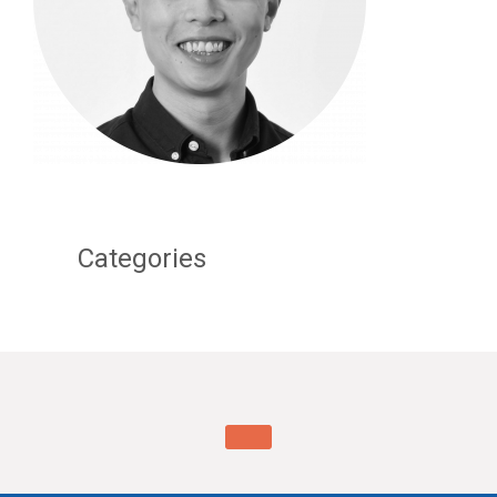
Categories