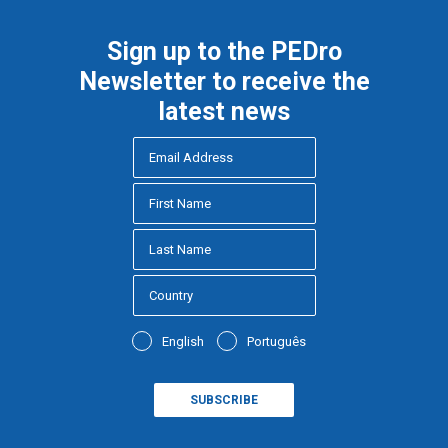
Sign up to the PEDro
Newsletter to receive the
latest news
English
Português