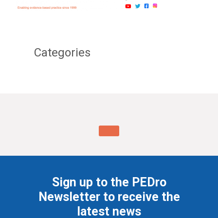
Categories
Sign up to the PEDro
Newsletter to receive the
latest news