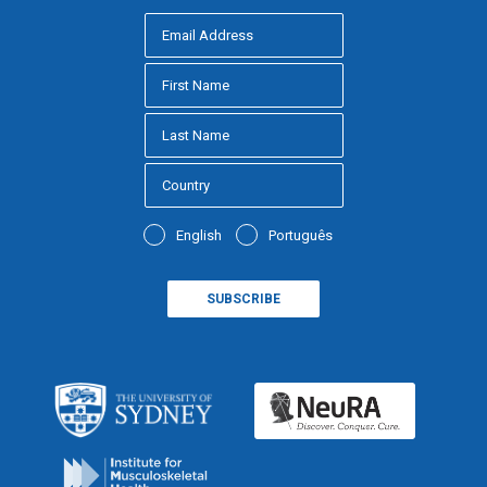
English
Português