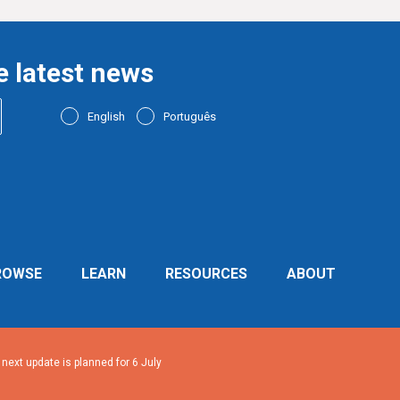
e latest news
English
Português
ROWSE
LEARN
RESOURCES
ABOUT
ext update is planned for 6 July