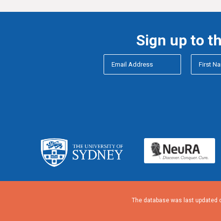
Sign up to t
The database was last updated o