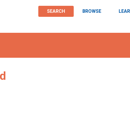
SEARCH
BROWSE
LEA
nd