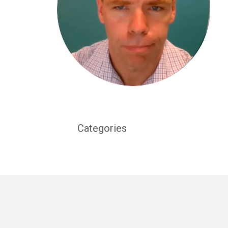
Categories