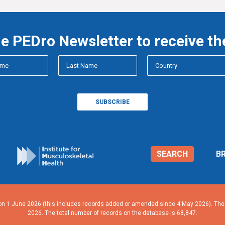
he PEDro Newsletter to receive th
SEARCH
B
n 1 June 2026 (this includes records added or amended since 4 May 2026). The n
2026. The total number of records on the database is 68,847.