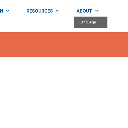
RN
RESOURCES
ABOUT
Language