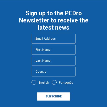
Sign up to the PEDro
Newsletter to receive the
latest news
English
Português