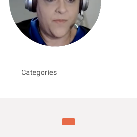
Categories