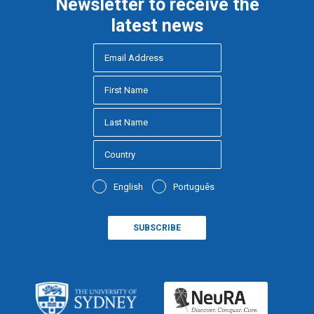
Newsletter to receive the
latest news
English
Português