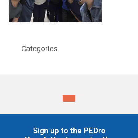
Categories
Sign up to the PEDro