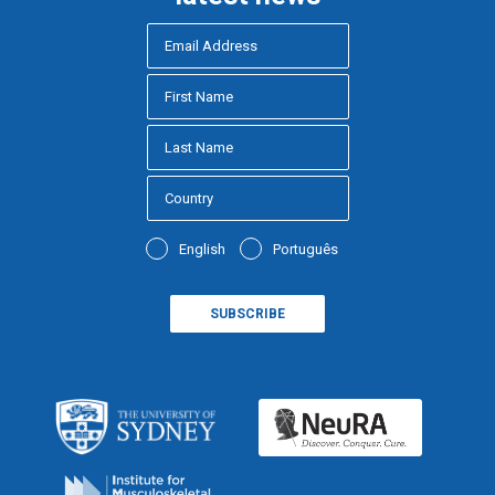
English
Português