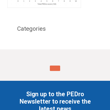
Categories
Sign up to the PEDro
Newsletter to receive the
latest news