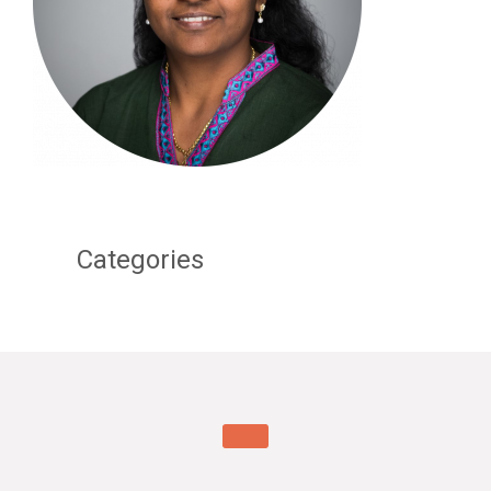
Categories