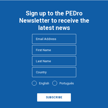
Sign up to the PEDro
Newsletter to receive the
latest news
English
Português