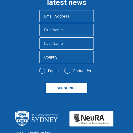
latest news
English
Português