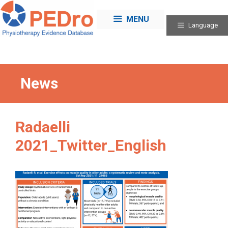
Skip
to
MENU
Language
content
News
Radaelli
2021_Twitter_English
Categories