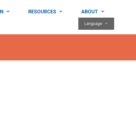
RN
RESOURCES
ABOUT
Language