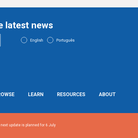
e latest news
English
Português
ROWSE
LEARN
RESOURCES
ABOUT
ext update is planned for 6 July