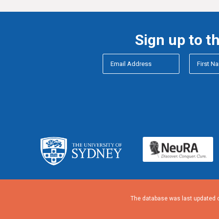
Sign up to t
The database was last updated o