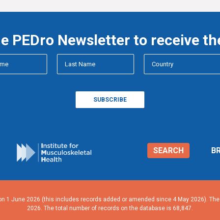
he PEDro Newsletter to receive th
SEARCH
B
n 1 June 2026 (this includes records added or amended since 4 May 2026). The n
2026. The total number of records on the database is 68,847.