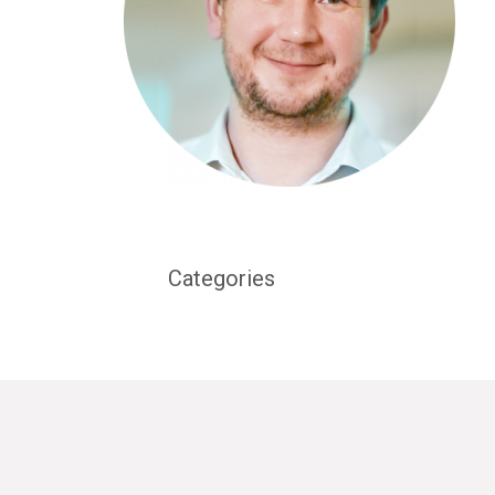
Categories