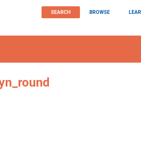
SEARCH
BROWSE
LEA
yn_round