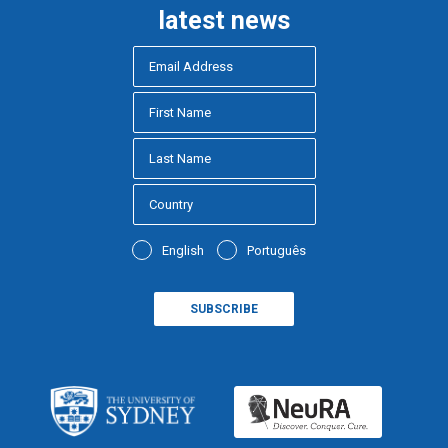
latest news
English
Português