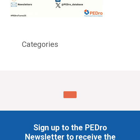
Categories
Sign up to the PEDro
Newsletter to receive the