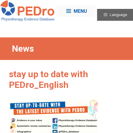
Skip
to
MENU
Language
content
News
stay up to date with
PEDro_English
Categories