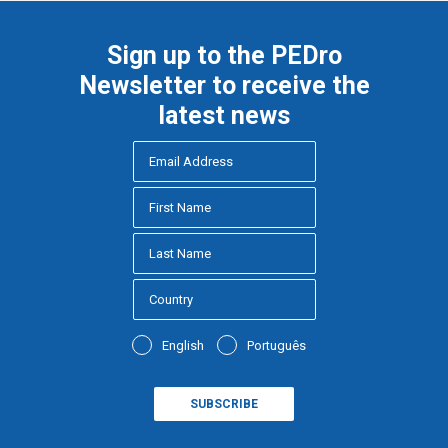
Sign up to the PEDro
Newsletter to receive the
latest news
English
Português