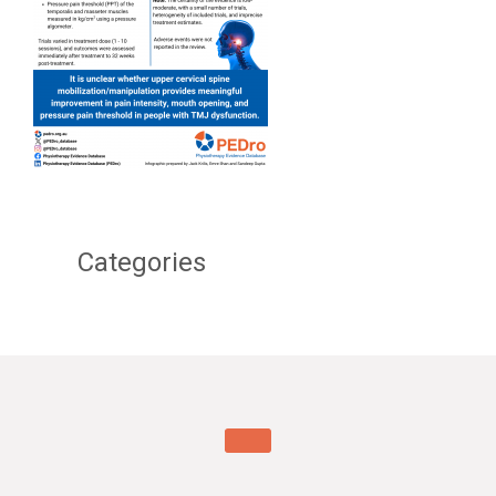
Categories