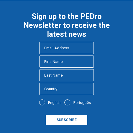
Sign up to the PEDro
Newsletter to receive the
latest news
English
Português