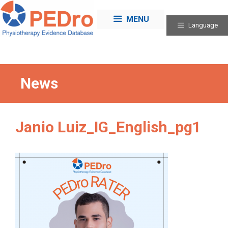
Skip
to
MENU
Language
content
News
Janio Luiz_IG_English_pg1
Categories