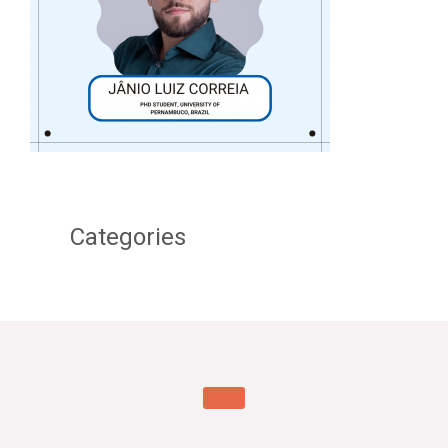
Categories