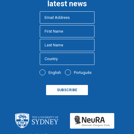
latest news
English
Português