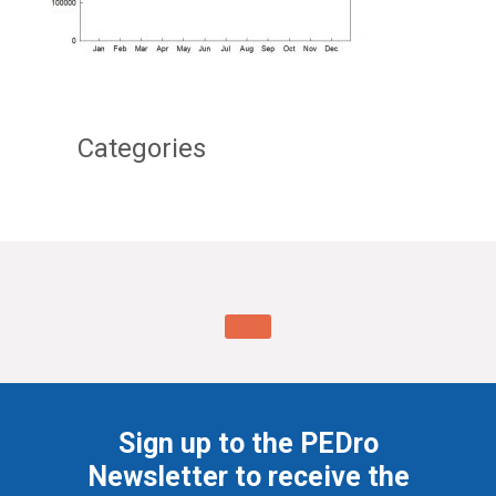
Categories
Sign up to the PEDro
Newsletter to receive the