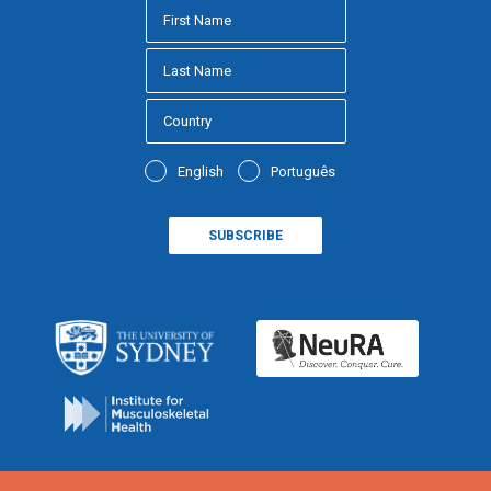
English
Português