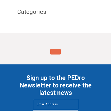
Categories
Sign up to the PEDro
Newsletter to receive the
latest news