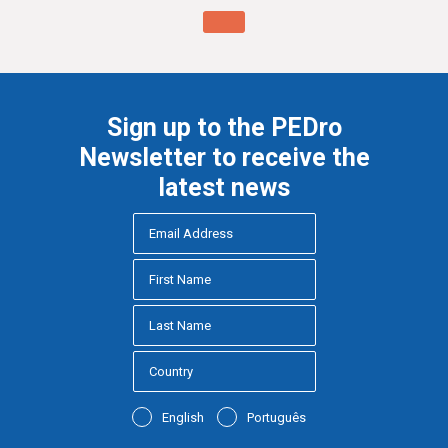
Sign up to the PEDro
Newsletter to receive the
latest news
English
Português