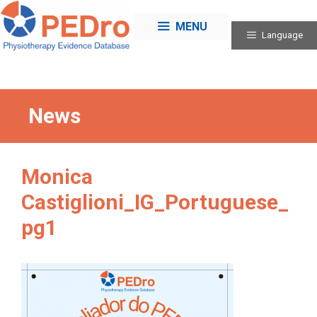
Skip
to
MENU
Language
content
News
Monica
Castiglioni_IG_Portuguese_
pg1
Categories