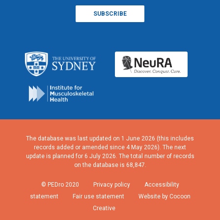
The database was last updated on 1 June 2026 (this includes
records added or amended since 4 May 2026). The next
update is planned for 6 July 2026. The total number of records
on the database is 68,847.
© PEDro 2020
Privacy policy
Accessibility
statement
Fair use statement
Website by Cocoon
Creative