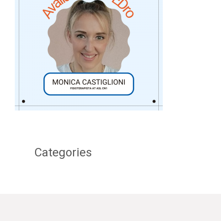
Categories