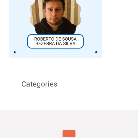
Categories