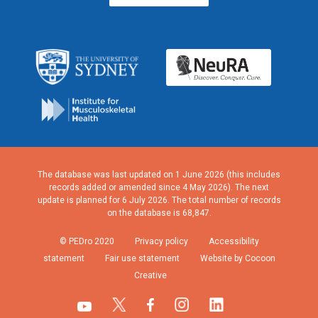
The database was last updated on 1 June 2026 (this includes
records added or amended since 4 May 2026). The next
update is planned for 6 July 2026. The total number of records
on the database is 68,847.
© PEDro 2020
Privacy policy
Accessibility
statement
Fair use statement
Website by Cocoon
Creative