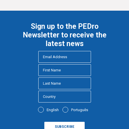
Sign up to the PEDro
Newsletter to receive the
latest news
English
Português