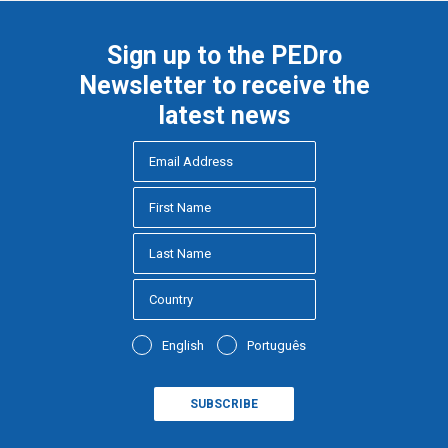
Sign up to the PEDro
Newsletter to receive the
latest news
English
Português