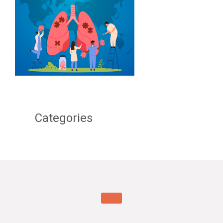
Categories