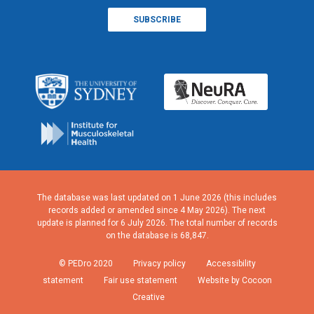
The database was last updated on 1 June 2026 (this includes
records added or amended since 4 May 2026). The next
update is planned for 6 July 2026. The total number of records
on the database is 68,847.
© PEDro 2020
Privacy policy
Accessibility
statement
Fair use statement
Website by Cocoon
Creative