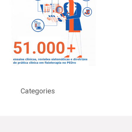
Categories