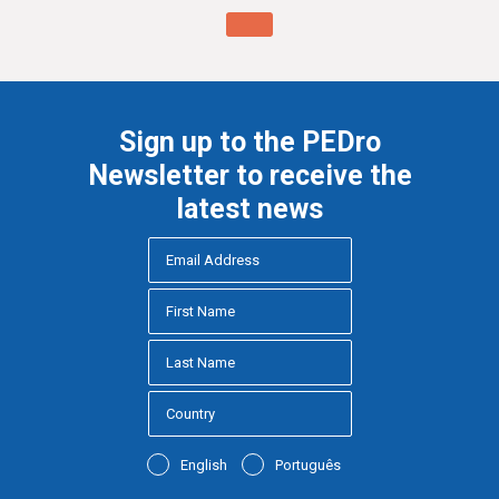
Sign up to the PEDro
Newsletter to receive the
latest news
English
Português