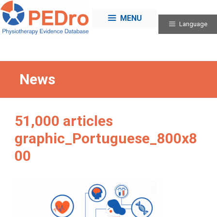
Skip
to
MENU
Language
content
News
51,000 articles
graphic_Portuguese_800x8
00
Categories