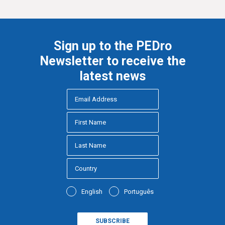
Sign up to the PEDro
Newsletter to receive the
latest news
English
Português