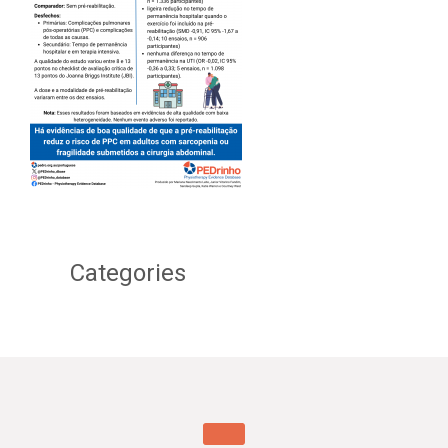
Categories