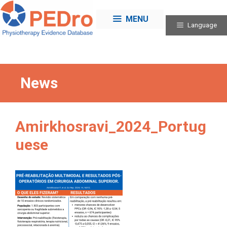
Skip
to
MENU
Language
content
News
Amirkhosravi_2024_Portug
uese
Categories