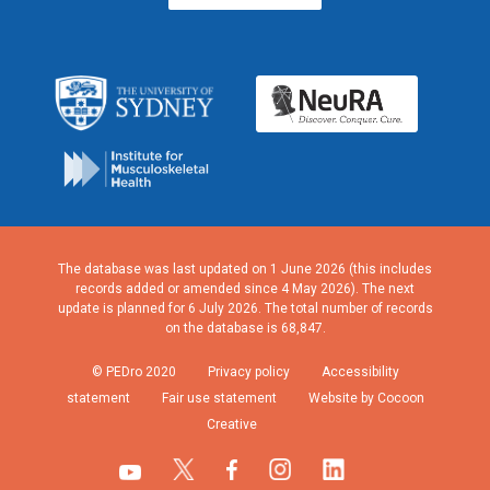
The database was last updated on 1 June 2026 (this includes
records added or amended since 4 May 2026). The next
update is planned for 6 July 2026. The total number of records
on the database is 68,847.
© PEDro 2020
Privacy policy
Accessibility
statement
Fair use statement
Website by Cocoon
Creative