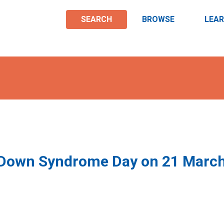
SEARCH
BROWSE
LEA
 Down Syndrome Day on 21 Marc