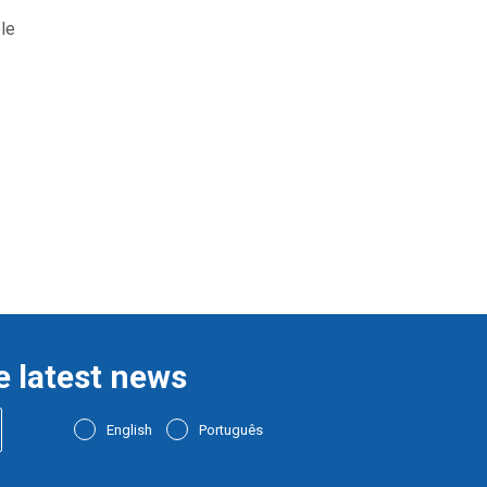
le
e latest news
English
Português