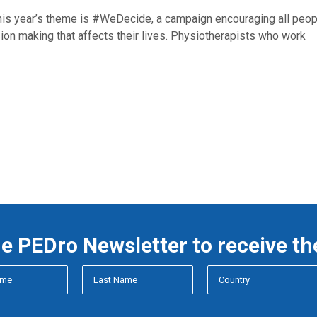
 year’s theme is #WeDecide, a campaign encouraging all peop
ion making that affects their lives. Physiotherapists who work
he PEDro Newsletter to receive th