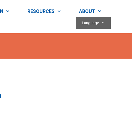
RN
RESOURCES
ABOUT
Language
h