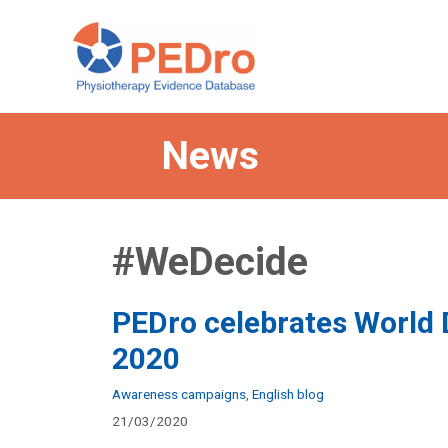
Skip
to
content
News
#WeDecide
PEDro celebrates World
2020
Categories
Awareness campaigns
,
English blog
21/03/2020