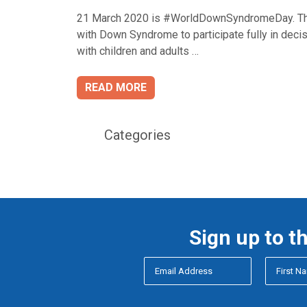
21 March 2020 is #WorldDownSyndromeDay. This
with Down Syndrome to participate fully in decis
with children and adults …
READ MORE
Categories
Sign up to t