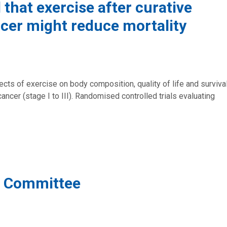
that exercise after curative
ncer might reduce mortality
cts of exercise on body composition, quality of life and surviva
ncer (stage I to III). Randomised controlled trials evaluating
g Committee