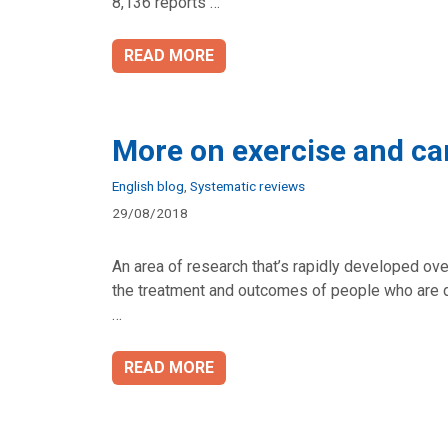
8,136 reports …
READ MORE
More on exercise and ca
Categories
English blog
,
Systematic reviews
29/08/2018
An area of research that’s rapidly developed ov
the treatment and outcomes of people who are d
…
READ MORE