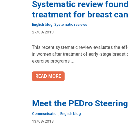
Systematic review found 
treatment for breast ca
Categories
English blog
,
Systematic reviews
27/08/2018
This recent systematic review evaluates the effe
in women after treatment of early-stage breast ca
exercise programs …
READ MORE
Meet the PEDro Steerin
Categories
Communication
,
English blog
13/08/2018