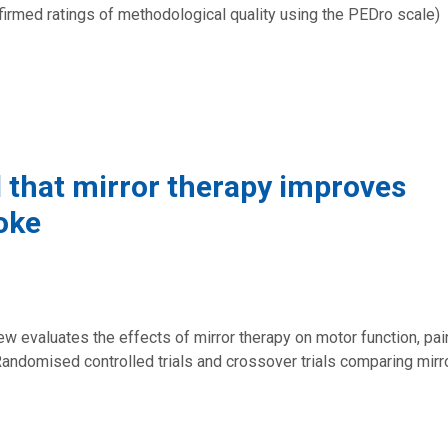
onfirmed ratings of methodological quality using the PEDro scale)
 that mirror therapy improves
oke
w evaluates the effects of mirror therapy on motor function, pai
Randomised controlled trials and crossover trials comparing mirr