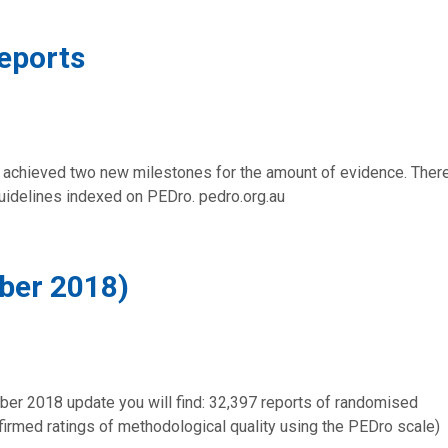
eports
 achieved two new milestones for the amount of evidence. Ther
guidelines indexed on PEDro. pedro.org.au
ber 2018)
ber 2018 update you will find: 32,397 reports of randomised
onfirmed ratings of methodological quality using the PEDro scale)