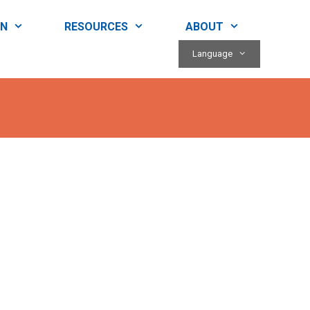
RN
RESOURCES
ABOUT
Language