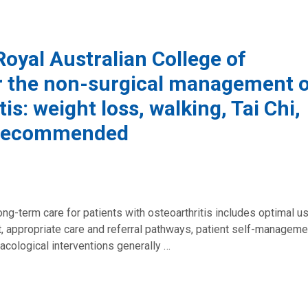
oyal Australian College of
or the non-surgical management 
is: weight loss, walking, Tai Chi,
a recommended
ng-term care for patients with osteoarthritis includes optimal u
 appropriate care and referral pathways, patient self-manageme
cological interventions generally …