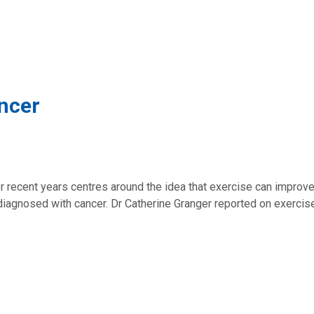
ncer
er recent years centres around the idea that exercise can improv
iagnosed with cancer. Dr Catherine Granger reported on exercis