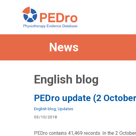
Skip
to
content
News
English blog
PEDro update (2 Octobe
Categories
English blog
,
Updates
03/10/2018
PEDro contains 41,469 records. In the 2 October