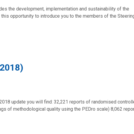
des the development, implementation and sustainability of the
this opportunity to introduce you to the members of the Steerin
 2018)
2018 update you will find: 32,221 reports of randomised control
tings of methodological quality using the PEDro scale) 8,062 repo