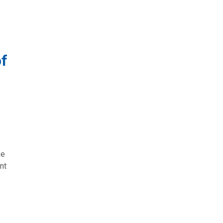
of
se
nt