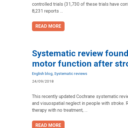
controlled trials (31,730 of these trials have c
8,231 reports …
READ MORE
Systematic review found
motor function after str
Categories
English blog
,
Systematic reviews
24/09/2018
This recently updated Cochrane systematic revie
and visuospatial neglect in people with stroke. 
therapy with no treatment, …
READ MORE