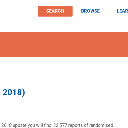
SEARCH
BROWSE
LEA
r 2018)
 2018 update you will find: 32,577 reports of randomised