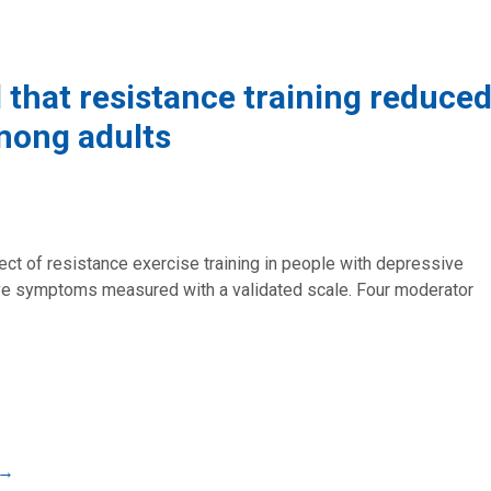
 that resistance training reduce
mong adults
ect of resistance exercise training in people with depressive
 symptoms measured with a validated scale. Four moderator
→