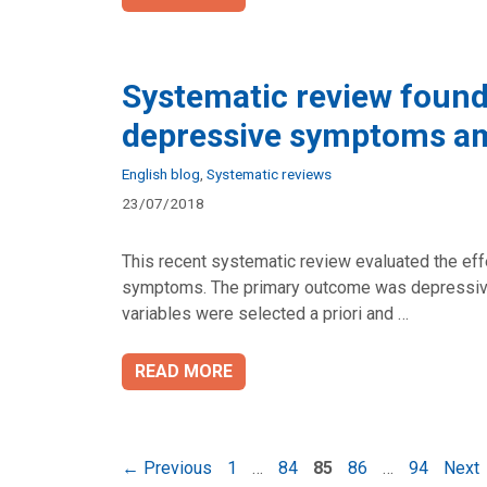
Systematic review found
depressive symptoms a
Categories
English blog
,
Systematic reviews
23/07/2018
This recent systematic review evaluated the eff
symptoms. The primary outcome was depressive
variables were selected a priori and …
READ MORE
Page
Page
Page
Page
Page
←
Previous
1
…
84
85
86
…
94
Next