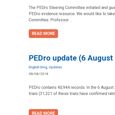
The PEDro Steering Committee initiated and gui
PEDro evidence resource. We would like to take 
Committee. Professor …
READ MORE
PEDro update (6 August
Categories
English blog
,
Updates
08/08/2018
PEDro contains 40,944 records. In the 6 August 
trials (31,321 of these trials have confirmed ra
…
READ MORE