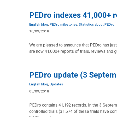
PEDro indexes 41,000+ r
Categories
English blog
,
PEDro milestones
,
Statistics about PEDro
10/09/2018
We are pleased to announce that PEDro has just
are now 41,000+ reports of trials, reviews and 
PEDro update (3 Septem
Categories
English blog
,
Updates
05/09/2018
PEDro contains 41,192 records. In the 3 Septem
controlled trials (31,574 of these trials have c