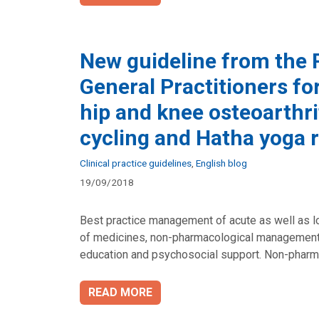
New guideline from the R
General Practitioners f
hip and knee osteoarthrit
cycling and Hatha yog
Categories
Clinical practice guidelines
,
English blog
19/09/2018
Best practice management of acute as well as lo
of medicines, non-pharmacological management,
education and psychosocial support. Non-pharma
READ MORE