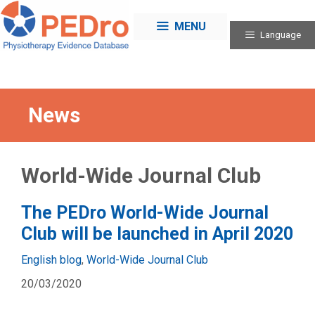
Skip
to
MENU
Language
content
News
World-Wide Journal Club
The PEDro World-Wide Journal
Club will be launched in April 2020
Categories
English blog
,
World-Wide Journal Club
20/03/2020