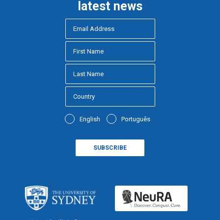
latest news
English
Português