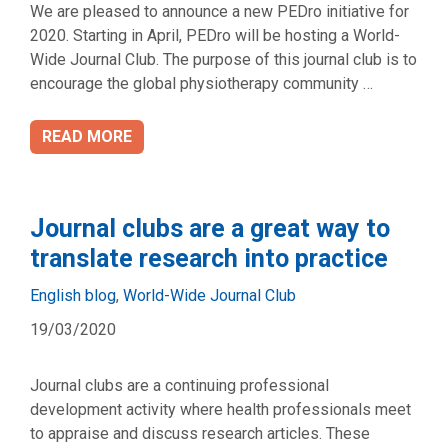
We are pleased to announce a new PEDro initiative for
2020. Starting in April, PEDro will be hosting a World-
Wide Journal Club. The purpose of this journal club is to
encourage the global physiotherapy community …
READ MORE
Journal clubs are a great way to
translate research into practice
Categories
English blog
,
World-Wide Journal Club
19/03/2020
Journal clubs are a continuing professional
development activity where health professionals meet
to appraise and discuss research articles. These