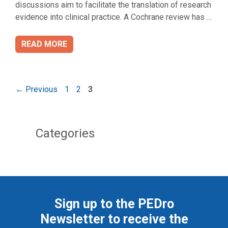
discussions aim to facilitate the translation of research
evidence into clinical practice. A Cochrane review has …
READ MORE
Page
Page
Page
←
Previous
1
2
3
Categories
Sign up to the PEDro
Newsletter to receive the