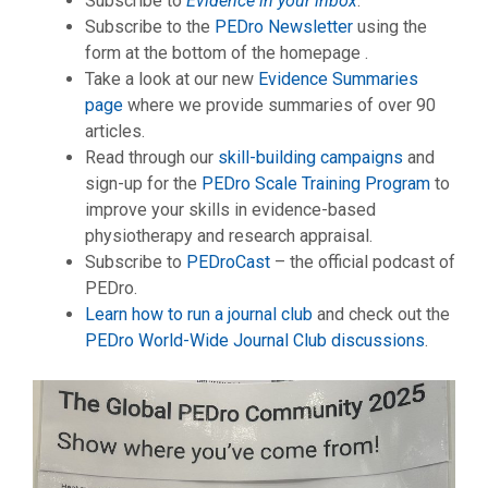
Subscribe to
Evidence in your inbox
.
Subscribe to the
PEDro Newsletter
using the
form at the bottom of the homepage .
Take a look at our new
Evidence Summaries
page
where we provide summaries of over 90
articles.
Read through our
skill-building campaigns
and
sign-up for the
PEDro Scale Training Program
to
improve your skills in evidence-based
physiotherapy and research appraisal.
Subscribe to
PEDroCast
– the official podcast of
PEDro.
Learn how to run a journal club
and check out the
PEDro World-Wide Journal Club discussions
.