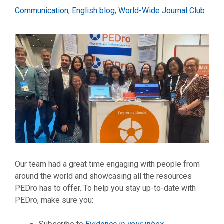
Categories
Communication
,
English blog
,
World-Wide Journal Club
Our team had a great time engaging with people from
around the world and showcasing all the resources
PEDro has to offer. To help you stay up-to-date with
PEDro, make sure you: