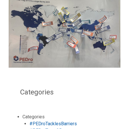
Categories
Categories
#PEDroTacklesBarriers