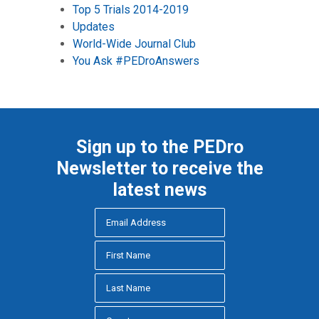
Top 5 Trials 2014-2019
Updates
World-Wide Journal Club
You Ask #PEDroAnswers
Sign up to the PEDro
Newsletter to receive the
latest news