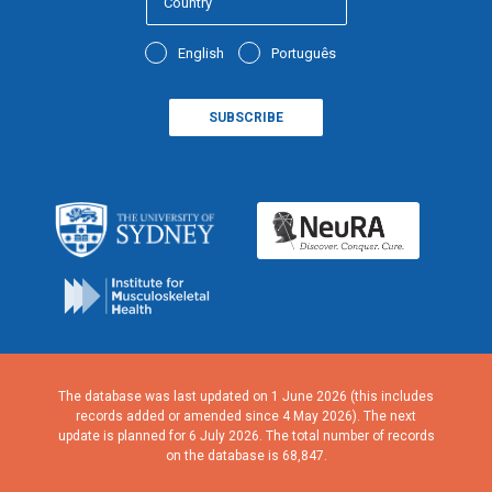
English
Português
The database was last updated on 1 June 2026 (this includes
records added or amended since 4 May 2026). The next
update is planned for 6 July 2026. The total number of records
on the database is 68,847.