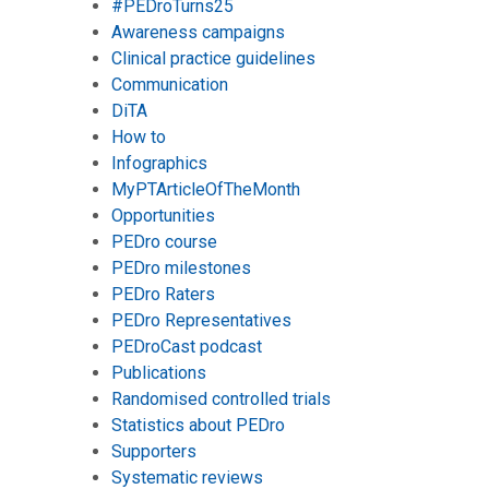
#PEDroTurns25
Awareness campaigns
Clinical practice guidelines
Communication
DiTA
How to
Infographics
MyPTArticleOfTheMonth
Opportunities
PEDro course
PEDro milestones
PEDro Raters
PEDro Representatives
PEDroCast podcast
Publications
Randomised controlled trials
Statistics about PEDro
Supporters
Systematic reviews