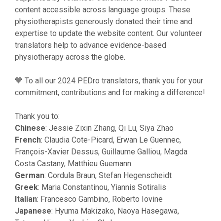
content accessible across language groups. These
physiotherapists generously donated their time and
expertise to update the website content. Our volunteer
translators help to advance evidence-based
physiotherapy across the globe.
💙 To all our 2024 PEDro translators, thank you for your
commitment, contributions and for making a difference!
Thank you to:
Chinese
: Jessie Zixin Zhang, Qi Lu, Siya Zhao
French
: Claudia Cote-Picard, Erwan Le Guennec,
François-Xavier Dessus, Guillaume Galliou, Magda
Costa Castany, Matthieu Guemann
German
: Cordula Braun, Stefan Hegenscheidt
Greek
: Maria Constantinou, Yiannis Sotiralis
Italian
: Francesco Gambino, Roberto Iovine
Japanese
: Hyuma Makizako, Naoya Hasegawa,