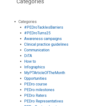
Categories
Categories
#PEDroTacklesBarriers
#PEDroTurns25
Awareness campaigns
Clinical practice guidelines
Communication
DiTA
How to
Infographics
MyPTArticleOfTheMonth
Opportunities
PEDro course
PEDro milestones
PEDro Raters
PEDro Representatives