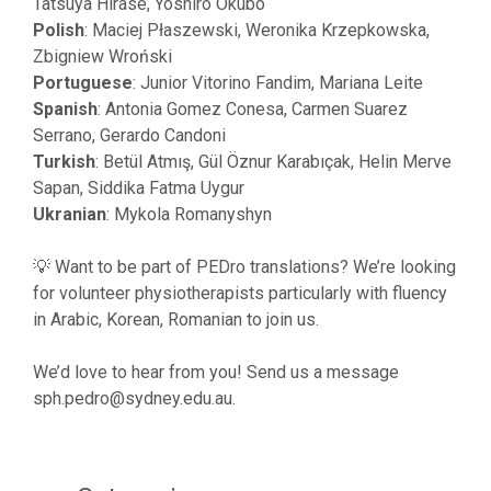
Tatsuya Hirase, Yoshiro Okubo
Polish
: Maciej Płaszewski, Weronika Krzepkowska,
Zbigniew Wroński
Portuguese
: Junior Vitorino Fandim, Mariana Leite
Spanish
: Antonia Gomez Conesa, Carmen Suarez
Serrano, Gerardo Candoni
Turkish
: Betül Atmış, Gül Öznur Karabıçak, Helin Merve
Sapan, Siddika Fatma Uygur
Ukranian
: Mykola Romanyshyn
💡 Want to be part of PEDro translations? We’re looking
for volunteer physiotherapists particularly with fluency
in Arabic, Korean, Romanian to join us.
We’d love to hear from you! Send us a message
sph.pedro@sydney.edu.au
.