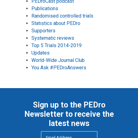
PEDroCast podcast
Publications
Randomised controlled trials
Statistics about PEDro
Supporters
Systematic reviews
Top 5 Trials 2014-2019
Updates
World-Wide Journal Club
You Ask #PEDroAnswers
Sign up to the PEDro
Newsletter to receive the
latest news