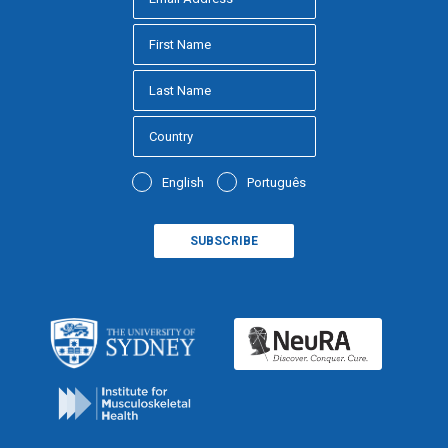
English
Português