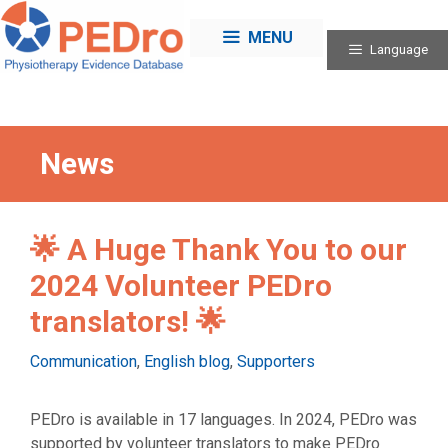
Skip
to
MENU
Language
content
News
🌟 A Huge Thank You to our
2024 Volunteer PEDro
translators! 🌟
Categories
Communication
,
English blog
,
Supporters
PEDro is available in 17 languages. In 2024, PEDro was
supported by volunteer translators to make PEDro