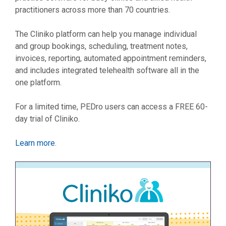
practitioners across more than 70 countries.
The Cliniko platform can help you manage individual
and group bookings, scheduling, treatment notes,
invoices, reporting, automated appointment reminders,
and includes integrated telehealth software all in the
one platform.
For a limited time, PEDro users can access a FREE 60-
day trial of Cliniko.
Learn more
.