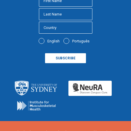
English
Português