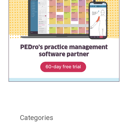
Categories