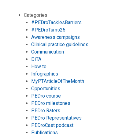
Categories
#PEDroTacklesBarriers
#PEDroTurns25
Awareness campaigns
Clinical practice guidelines
Communication
DiTA
How to
Infographics
MyPTArticleOfTheMonth
Opportunities
PEDro course
PEDro milestones
PEDro Raters
PEDro Representatives
PEDroCast podcast
Publications