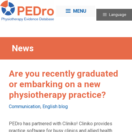
Skip
to
MENU
Language
content
News
Are you recently graduated
or embarking on a new
physiotherapy practice?
Categories
Communication
,
English blog
PEDro has partnered with Cliniko! Cliniko provides
practice software for busy clinics and allied health