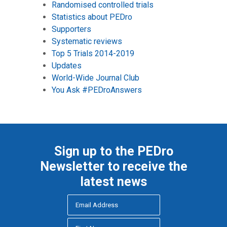
Randomised controlled trials
Statistics about PEDro
Supporters
Systematic reviews
Top 5 Trials 2014-2019
Updates
World-Wide Journal Club
You Ask #PEDroAnswers
Sign up to the PEDro
Newsletter to receive the
latest news