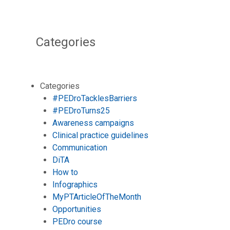
Categories
Categories
#PEDroTacklesBarriers
#PEDroTurns25
Awareness campaigns
Clinical practice guidelines
Communication
DiTA
How to
Infographics
MyPTArticleOfTheMonth
Opportunities
PEDro course