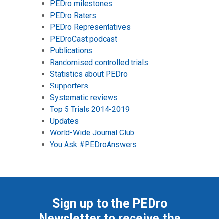
PEDro milestones
PEDro Raters
PEDro Representatives
PEDroCast podcast
Publications
Randomised controlled trials
Statistics about PEDro
Supporters
Systematic reviews
Top 5 Trials 2014-2019
Updates
World-Wide Journal Club
You Ask #PEDroAnswers
Sign up to the PEDro
Newsletter to receive the