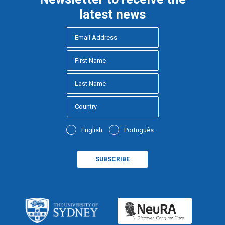
latest news
English
Português