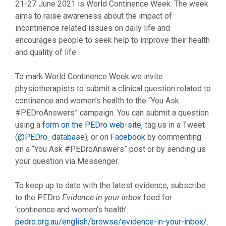
21-27 June 2021 is World Continence Week. The week
aims to raise awareness about the impact of
incontinence related issues on daily life and
encourages people to seek help to improve their health
and quality of life.
To mark World Continence Week we invite
physiotherapists to submit a clinical question related to
continence and women’s health to the “You Ask
#PEDroAnswers” campaign. You can submit a question
using a
form on the PEDro web-site
, tag us in a Tweet
(
@PEDro_database
), or on
Facebook
by commenting
on a “You Ask #PEDroAnswers” post or by sending us
your question via Messenger.
To keep up to date with the latest evidence, subscribe
to the PEDro
Evidence in your inbox
feed for
‘continence and women’s health’:
pedro.org.au/english/browse/evidence-in-your-inbox/
.