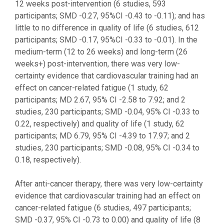
12 weeks post-intervention (6 studies, 593
participants; SMD -0.27, 95%CI -0.43 to -0.11); and has
little to no difference in quality of life (6 studies, 612
participants; SMD -0.17, 95%CI -0.33 to -0.01). In the
medium-term (12 to 26 weeks) and long-term (26
weeks+) post-intervention, there was very low-
certainty evidence that cardiovascular training had an
effect on cancer-related fatigue (1 study, 62
participants; MD 2.67, 95% CI -2.58 to 7.92; and 2
studies, 230 participants; SMD -0.04, 95% CI -0.33 to
0.22, respectively) and quality of life (1 study, 62
participants; MD 6.79, 95% CI -4.39 to 17.97; and 2
studies, 230 participants; SMD -0.08, 95% CI -0.34 to
0.18, respectively).
After anti-cancer therapy, there was very low-certainty
evidence that cardiovascular training had an effect on
cancer-related fatigue (6 studies, 497 participants;
SMD -0.37, 95% CI -0.73 to 0.00) and quality of life (8