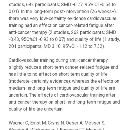
studies, 642 participants; SMD -0.27, 95% CI -0.54 to
0.01). In the long-term post-intervention (26 weeks+),
there was very low-certainty evidence cardiovascular
training had an effect on cancer-related fatigue after
anti-cancer therapy (2 studies, 262 participants; SMD
-0.43, 95C%CI -0.93 to 0.07) and quality of life (1 study,
201 participants; MD 3.10, 95%CI -1.12 to 7.32).
Cardiovascular training during anti-cancer therapy
slightly reduces short-term cancer-related fatigue and
has little to no effect on short-term quality of life
(moderate-certainty evidence); whereas the effects on
medium- and long-term fatigue and quality of life are
uncertain. The effects of cardiovascular training after
anti-cancer therapy on short- and long-term fatigue and
quality of life are uncertain.
Wagner C, Ernst M, Cryns N, Oeser A, Messer S,
Wender A, Wiskemann J, Baumann FT, Monsef I,