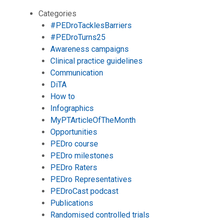
Categories
#PEDroTacklesBarriers
#PEDroTurns25
Awareness campaigns
Clinical practice guidelines
Communication
DiTA
How to
Infographics
MyPTArticleOfTheMonth
Opportunities
PEDro course
PEDro milestones
PEDro Raters
PEDro Representatives
PEDroCast podcast
Publications
Randomised controlled trials