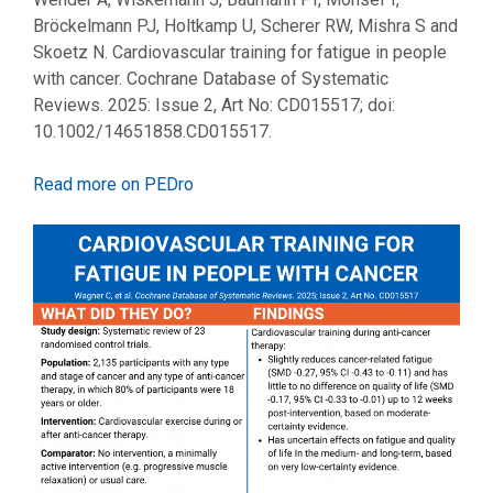
Bröckelmann PJ, Holtkamp U, Scherer RW, Mishra S and
Skoetz N. Cardiovascular training for fatigue in people
with cancer. Cochrane Database of Systematic
Reviews. 2025: Issue 2, Art No: CD015517; doi:
10.1002/14651858.CD015517.
Read more on PEDro