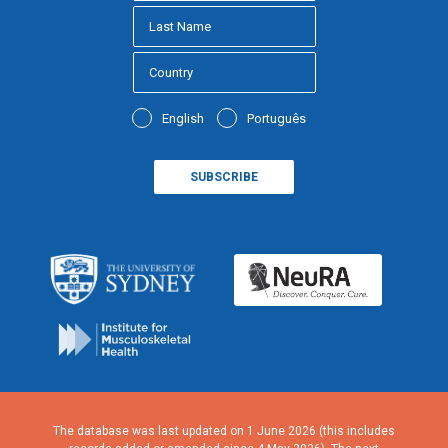
English
Português
The database was last updated on 1 June 2026 (this includes