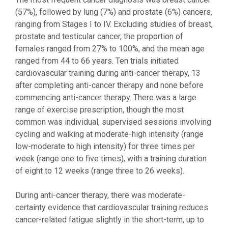
(57%), followed by lung (7%) and prostate (6%) cancers,
ranging from Stages I to IV. Excluding studies of breast,
prostate and testicular cancer, the proportion of
females ranged from 27% to 100%, and the mean age
ranged from 44 to 66 years. Ten trials initiated
cardiovascular training during anti-cancer therapy, 13
after completing anti-cancer therapy and none before
commencing anti-cancer therapy. There was a large
range of exercise prescription, though the most
common was individual, supervised sessions involving
cycling and walking at moderate-high intensity (range
low-moderate to high intensity) for three times per
week (range one to five times), with a training duration
of eight to 12 weeks (range three to 26 weeks).
During anti-cancer therapy, there was moderate-
certainty evidence that cardiovascular training reduces
cancer-related fatigue slightly in the short-term, up to