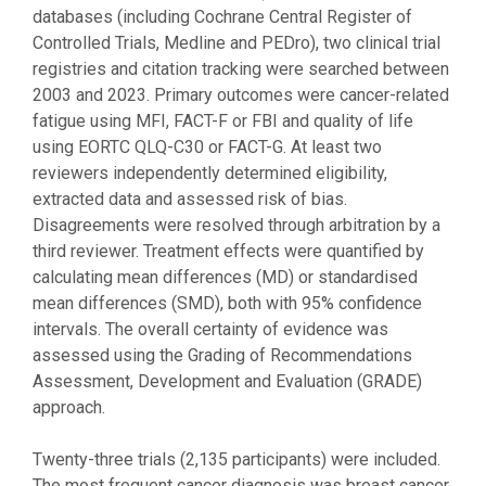
databases (including Cochrane Central Register of
Controlled Trials, Medline and PEDro), two clinical trial
registries and citation tracking were searched between
2003 and 2023. Primary outcomes were cancer-related
fatigue using MFI, FACT-F or FBI and quality of life
using EORTC QLQ-C30 or FACT-G. At least two
reviewers independently determined eligibility,
extracted data and assessed risk of bias.
Disagreements were resolved through arbitration by a
third reviewer. Treatment effects were quantified by
calculating mean differences (MD) or standardised
mean differences (SMD), both with 95% confidence
intervals. The overall certainty of evidence was
assessed using the Grading of Recommendations
Assessment, Development and Evaluation (GRADE)
approach.
Twenty-three trials (2,135 participants) were included.
The most frequent cancer diagnosis was breast cancer