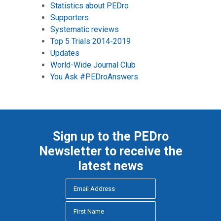
Statistics about PEDro
Supporters
Systematic reviews
Top 5 Trials 2014-2019
Updates
World-Wide Journal Club
You Ask #PEDroAnswers
Sign up to the PEDro
Newsletter to receive the
latest news