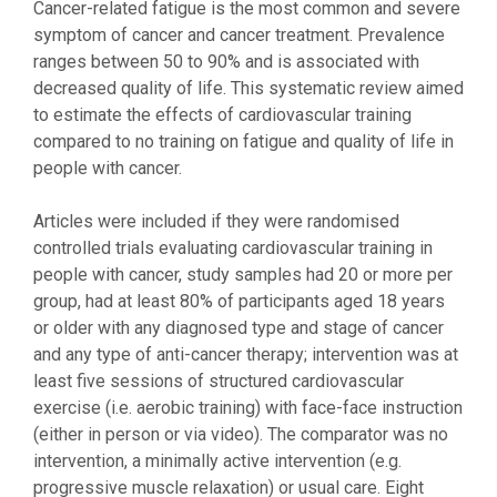
Cancer-related fatigue is the most common and severe
symptom of cancer and cancer treatment. Prevalence
ranges between 50 to 90% and is associated with
decreased quality of life. This systematic review aimed
to estimate the effects of cardiovascular training
compared to no training on fatigue and quality of life in
people with cancer.
Articles were included if they were randomised
controlled trials evaluating cardiovascular training in
people with cancer, study samples had 20 or more per
group, had at least 80% of participants aged 18 years
or older with any diagnosed type and stage of cancer
and any type of anti-cancer therapy; intervention was at
least five sessions of structured cardiovascular
exercise (i.e. aerobic training) with face-face instruction
(either in person or via video). The comparator was no
intervention, a minimally active intervention (e.g.
progressive muscle relaxation) or usual care. Eight