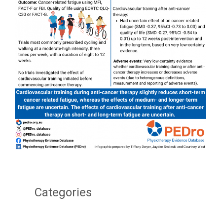
Categories