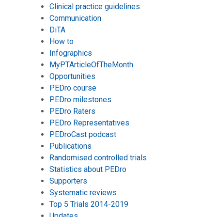
Clinical practice guidelines
Communication
DiTA
How to
Infographics
MyPTArticleOfTheMonth
Opportunities
PEDro course
PEDro milestones
PEDro Raters
PEDro Representatives
PEDroCast podcast
Publications
Randomised controlled trials
Statistics about PEDro
Supporters
Systematic reviews
Top 5 Trials 2014-2019
Updates