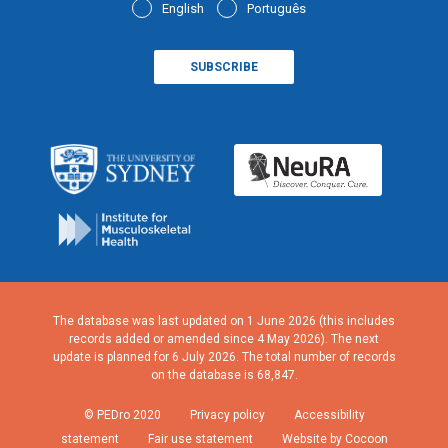
English
Português
The database was last updated on 1 June 2026 (this includes
records added or amended since 4 May 2026). The next
update is planned for 6 July 2026. The total number of records
on the database is 68,847.
© PEDro 2020
Privacy policy
Accessibility
statement
Fair use statement
Website by Cocoon