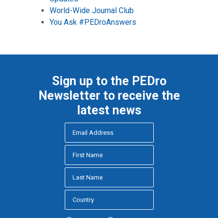
World-Wide Journal Club
You Ask #PEDroAnswers
Sign up to the PEDro
Newsletter to receive the
latest news