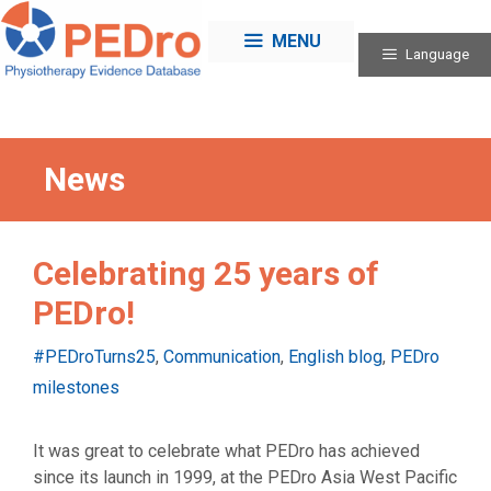
Skip
to
MENU
Language
content
News
Celebrating 25 years of
PEDro!
Categories
#PEDroTurns25
,
Communication
,
English blog
,
PEDro
milestones
It was great to celebrate what PEDro has achieved
since its launch in 1999, at the PEDro Asia West Pacific