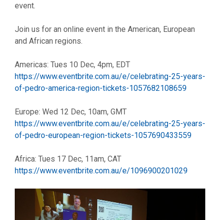
event.
Join us for an online event in the American, European
and African regions.
Americas: Tues 10 Dec, 4pm, EDT
https://www.eventbrite.com.au/e/celebrating-25-years-
of-pedro-america-region-tickets-1057682108659
Europe: Wed 12 Dec, 10am, GMT
https://www.eventbrite.com.au/e/celebrating-25-years-
of-pedro-european-region-tickets-1057690433559
Africa: Tues 17 Dec, 11am, CAT
https://www.eventbrite.com.au/e/1096900201029