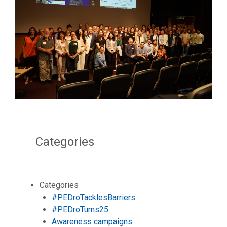
Categories
Categories
#PEDroTacklesBarriers
#PEDroTurns25
Awareness campaigns