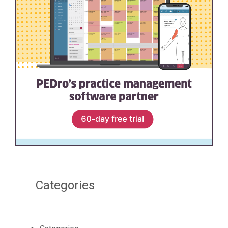
Categories