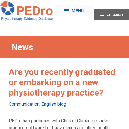
Skip
to
MENU
Language
content
News
Are you recently graduated
or embarking on a new
physiotherapy practice?
Categories
Communication
,
English blog
PEDro has partnered with Cliniko! Cliniko provides
practice software for busy clinics and allied health