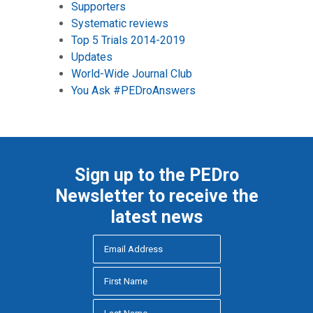
Supporters
Systematic reviews
Top 5 Trials 2014-2019
Updates
World-Wide Journal Club
You Ask #PEDroAnswers
Sign up to the PEDro
Newsletter to receive the
latest news