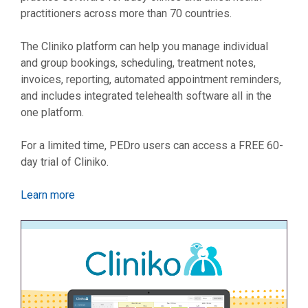
practitioners across more than 70 countries.
The Cliniko platform can help you manage individual
and group bookings, scheduling, treatment notes,
invoices, reporting, automated appointment reminders,
and includes integrated telehealth software all in the
one platform.
For a limited time, PEDro users can access a FREE 60-
day trial of Cliniko.
Learn more