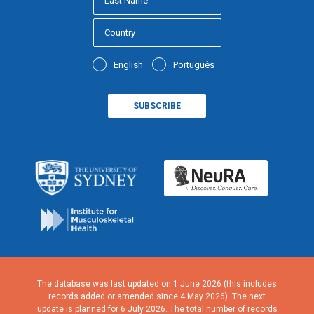
English
Português
The database was last updated on 1 June 2026 (this includes
records added or amended since 4 May 2026). The next
update is planned for 6 July 2026. The total number of records