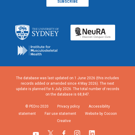
The database was last updated on 1 June 2026 (this includes
records added or amended since 4 May 2026). The next
update is planned for 6 July 2026. The total number of records
on the database is 68,847.
© PEDro 2020
Privacy policy
Accessibility
statement
Fair use statement
Website by Cocoon
Creative