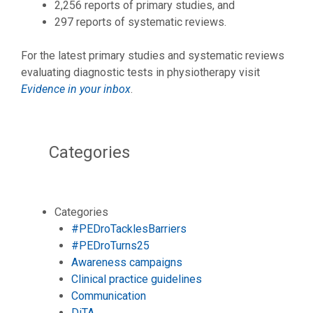
2,256 reports of primary studies, and
297 reports of systematic reviews.
For the latest primary studies and systematic reviews
evaluating diagnostic tests in physiotherapy visit
Evidence in your inbox
.
Categories
Categories
#PEDroTacklesBarriers
#PEDroTurns25
Awareness campaigns
Clinical practice guidelines
Communication
DiTA