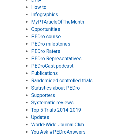
How to
Infographics
MyPTArticleOfTheMonth
Opportunities
PEDro course
PEDro milestones
PEDro Raters
PEDro Representatives
PEDroCast podcast
Publications
Randomised controlled trials
Statistics about PEDro
Supporters
Systematic reviews
Top 5 Trials 2014-2019
Updates
World-Wide Journal Club
You Ask #PEDroAnswers