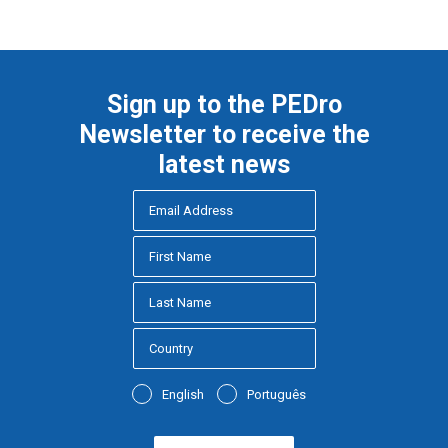
Sign up to the PEDro
Newsletter to receive the
latest news
English
Português