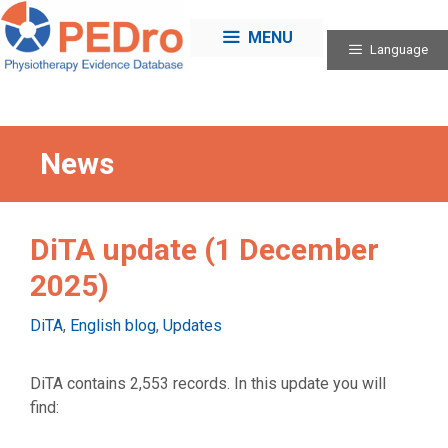
Skip
to
MENU
Language
content
News
DiTA update (1 December
2025)
Categories
DiTA
,
English blog
,
Updates
DiTA contains 2,553 records. In this update you will
find: